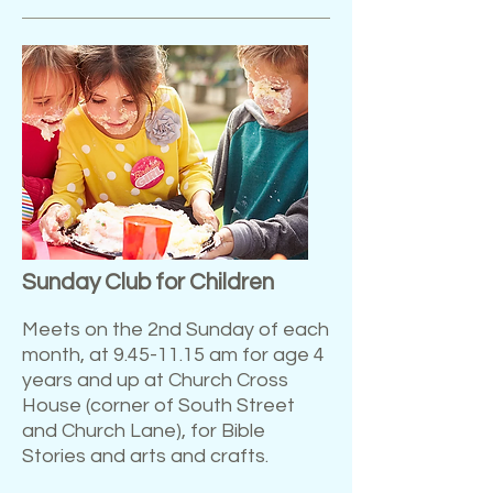
Sunday Club for Children
Meets on the 2nd Sunday of each
month, at
9.45-11.15
am for age 4
years and up at Church Cross
House (corner of South Street
and Church Lane), for Bible
Stories and arts and crafts.