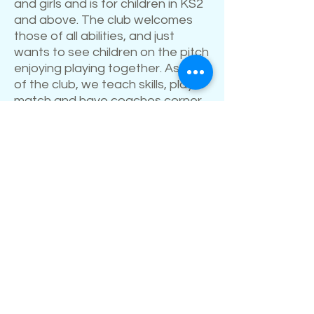
and girls and is for children in KS2
and above. The club welcomes
those of all abilities, and just
wants to see children on the pitch
enjoying playing together. As part
of the club, we teach skills, play a
match and have coaches corner
which is a short reflection linking
sport to faith.
Please contact Will for more
information if required.
Kingsquad