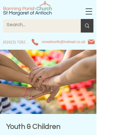
revwilnorth@hotmail.co.uk
(01622) 726263
Youth & Children