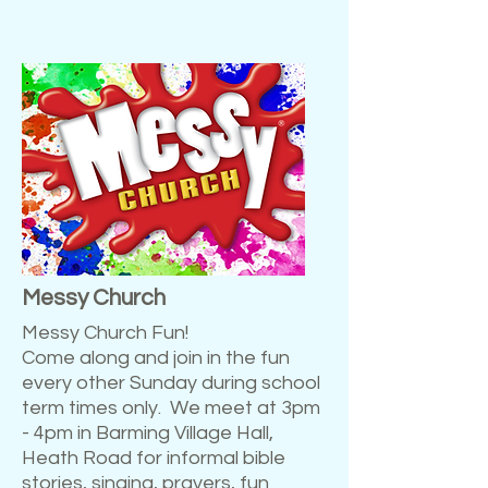
Messy Church
Messy Church Fun!
Come along and join in the fun
every other Sunday during school
term times only. We meet at 3pm
- 4pm in Barming Village Hall,
Heath Road for informal bible
stories, singing, prayers, fun