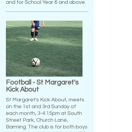
and for School Year 6 and above.
Football - St Margaret's
Kick About
St Margaret's Kick About, meets
on the 1st and 3rd Sunday of
each month, 3-4:15pm at South
Street Park, Church Lane,
Barming. The club is for both boys