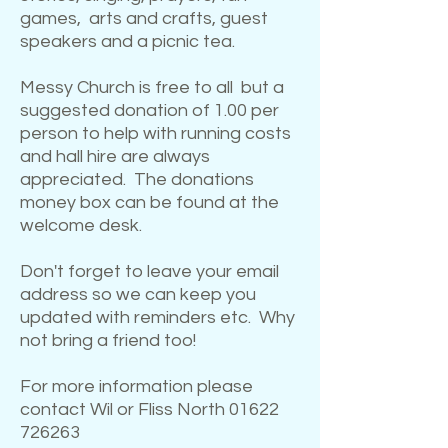
games, arts and crafts, guest
speakers and a picnic tea.
Messy Church is free to all but a
suggested donation of 1.00 per
person to help with running costs
and hall hire are always
appreciated. The donations
money box can be found at the
welcome desk.
Don't forget to leave your email
address so we can keep you
updated with reminders etc. Why
not bring a friend too!
For more information please
contact Wil or Fliss North
01622
726263