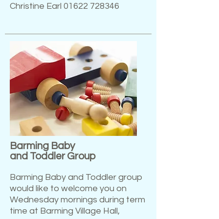
Christine Earl
01622 728346
Barming Baby
and Toddler Group
Barming Baby and Toddler group
would like to welcome you on
Wednesday mornings during term
time at Barming Village Hall,