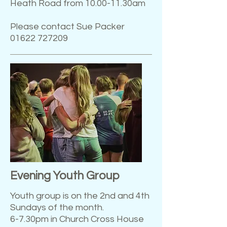
Heath Road from 10.00-11.30am
Please contact Sue Packer
01622 727209
Evening Youth Group
Youth group is on the 2nd and 4th
Sundays of the month.
6-7.30pm in Church Cross House