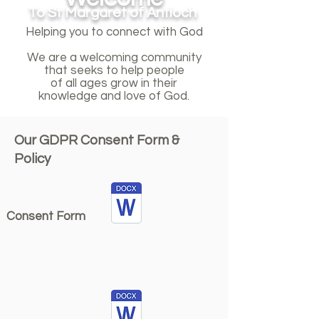
To St Margaret of Antioch
Helping you to connect with God
We are a welcoming community
that seeks to help people
of all ages grow in their
knowledge and love of God.
Our GDPR Consent Form &
Policy
Consent Form