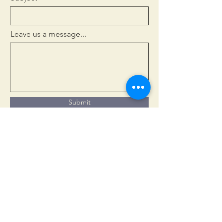
Leave us a message...
Submit
Welcome
New to Church?
Services
Life Events
News & Views
Events Calendar
Safeguarding
Contact
Gallery
Youth & Children
Groups