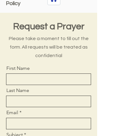
Policy
Request a Prayer
Please take a moment to fill out the
form. All requests will be treated as
confidential
First Name
Last Name
Email
Subject