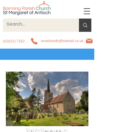
revwilnorth@hotmail.co.uk
(01622) 726263
Welcome